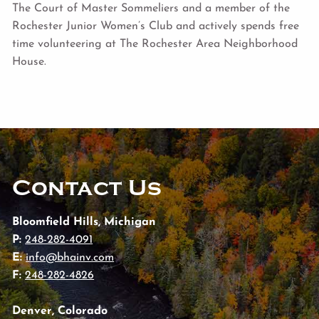
The Court of Master Sommeliers and a member of the
Rochester Junior Women’s Club and actively spends free
time volunteering at The Rochester Area Neighborhood
House.
Contact Us
Bloomfield Hills, Michigan
P:
248-282-4091
E:
info@bhainv.com
F:
248-282-4826
Denver, Colorado