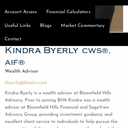
Account Access
Financial Calculators
Useful Links
Blogs
Market Commentary
Contact
Kindra Byerly
CWS®,
AIF®
Wealth Advisor
kbyerly@bhainv.com
Kindra Byerly is a wealth advisor at Bloomfield Hills
Advisory. Prior to joining BHA Kindra was a wealth
advisor at Bloomfield Hills Financial and SageView
Advisory Group, providing investment guidance, and
excellent client service to individuals to help pursue the