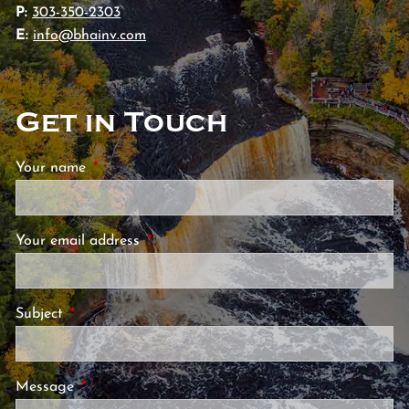
P:
303-350-2303
E:
info@bhainv.com
Get in Touch
Your name
This field is required.
Your email address
This field is required.
Subject
This field is required.
Message
This field is required.