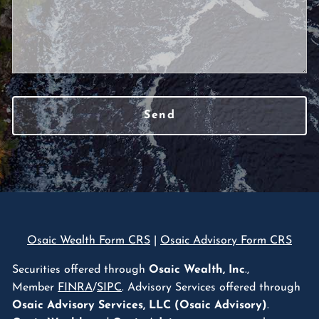
Osaic Wealth Form CRS
|
Osaic Advisory Form CRS
Securities offered through
Osaic Wealth, Inc
.,
Member
FINRA
/
SIPC
. Advisory Services offered through
Osaic Advisory Services, LLC (Osaic Advisory)
.