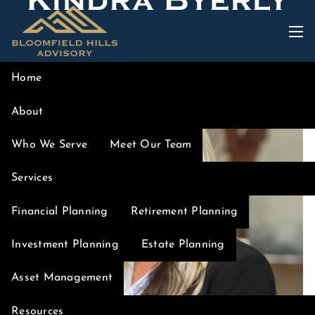
Kindra Byerly
Skip to main content
men
Home
About
Who We Serve
Meet Our Team
Services
Financial Planning
Retirement Planning
Investment Planning
Estate Planning
Asset Management
Resources