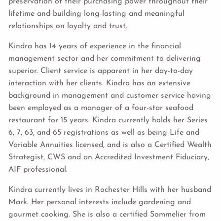
preservation of their purchasing power throughout their
lifetime and building long-lasting and meaningful
relationships on loyalty and trust.
Kindra has 14 years of experience in the financial
management sector and her commitment to delivering
superior. Client service is apparent in her day-to-day
interaction with her clients. Kindra has an extensive
background in management and customer service having
been employed as a manager of a four-star seafood
restaurant for 15 years. Kindra currently holds her Series
6, 7, 63, and 65 registrations as well as being Life and
Variable Annuities licensed, and is also a Certified Wealth
Strategist, CWS and an Accredited Investment Fiduciary,
AIF professional.
Kindra currently lives in Rochester Hills with her husband
Mark. Her personal interests include gardening and
gourmet cooking. She is also a certified Sommelier from