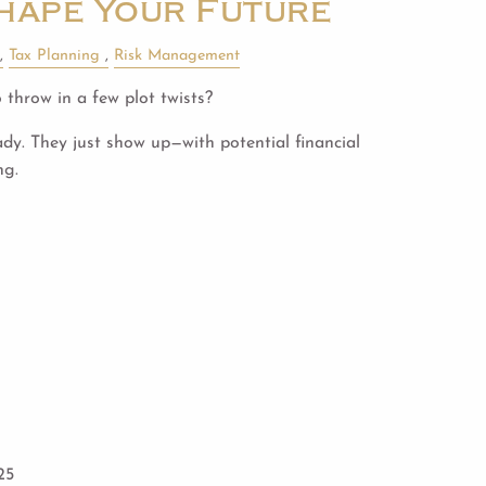
hape Your Future
Tax Planning
Risk Management
 throw in a few plot twists?
ady. They just show up—with potential financial
ng.
25