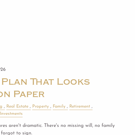
026
 Plan That Looks
on Paper
ng
Real Estate
Property
Family
Retirement
Investments
es aren't dramatic. There's no missing will, no family
forgot to sign.