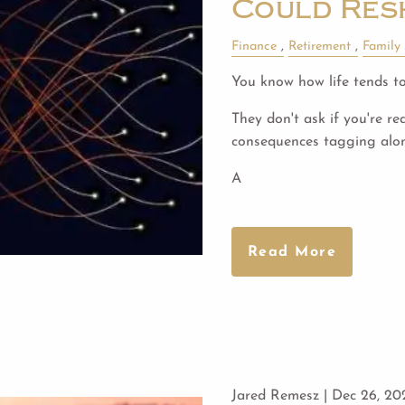
Could Res
Finance
Retirement
Family
You know how life tends to
They don't ask if you're re
consequences tagging alo
A
Read More
Jared Remesz |
Dec 26, 20