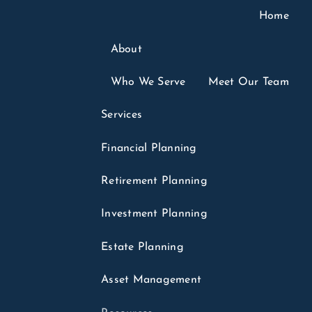
Home
About
6
Who We Serve
Meet Our Team
ounts: What Parents
Services
parents Should
Financial Planning
Retirement Planning
Tax Planning
Finance
Investments
Investment Planning
in headlines for months. Few of those headlines
.
Estate Planning
hey sound like a college fund, a
menu
Asset Management