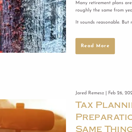
Many retirement plans are 
roughly the same from year
It sounds reasonable. But 
Read More
Jared Remesz |
Feb 26, 20
Tax Planni
Preparatio
Same Thin