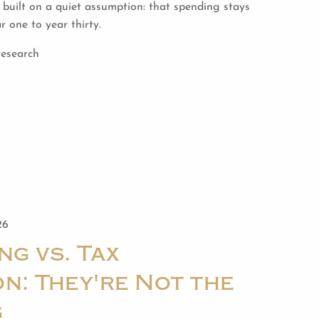
built on a quiet assumption: that spending stays
 one to year thirty.
research
26
ng vs. Tax
n: They're Not the
g