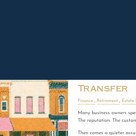
Read More
Jared Remesz |
Jun 26, 20
Business 
Built to La
Transfer
Finance
Retirement
Estate
Many business owners spen
The reputation. The custo
Then comes a quieter ass