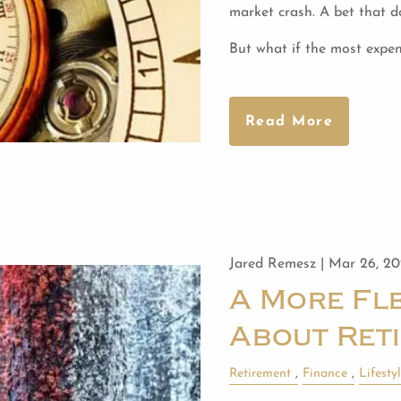
market crash. A bet that do
But what if the most expen
Read More
Jared Remesz |
Mar 26, 2
A More Fle
About Ret
Retirement
Finance
Lifesty