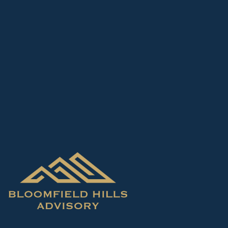
Skip to main content