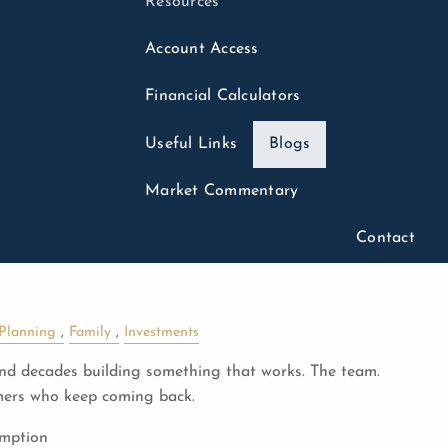
Resources
Account Access
Financial Calculators
Useful Links
Blogs
26
Market Commentary
Succession Planning:
Contact
st vs. Built to
 Planning
Family
Investments
d decades building something that works. The team.
mers who keep coming back.
umption