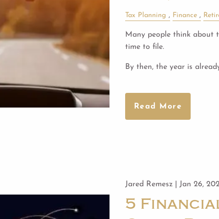
Tax Planning
Finance
Reti
Many people think about ta
time to file.
By then, the year is alread
Read More
Jared Remesz |
Jan 26, 20
5 Financi