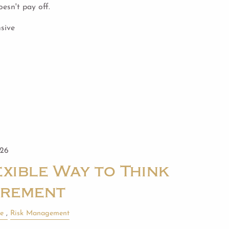
esn't pay off.
sive
026
xible Way to Think
irement
le
Risk Management