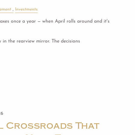
rement
Investments
xes once a year — when April rolls around and it's
y in the rearview mirror. The decisions
26
al Crossroads That