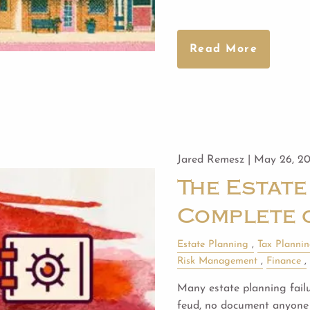
Read More
Jared Remesz |
May 26, 2
The Estate
Complete 
Estate Planning
Tax Planni
Risk Management
Finance
Many estate planning failur
feud, no document anyone 