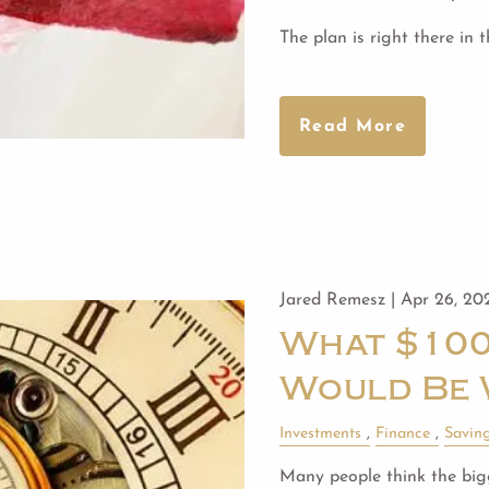
The plan is right there in 
Read More
Jared Remesz |
Apr 26, 20
What $100
Would Be 
Investments
Finance
Savin
Many people think the bigg