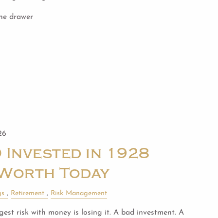
the drawer
26
 Invested in 1928
Worth Today
gs
Retirement
Risk Management
est risk with money is losing it. A bad investment. A