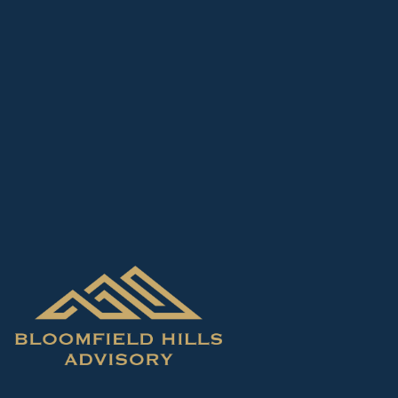
Skip to main content