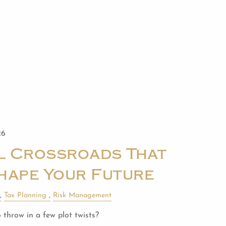
26
al Crossroads That
hape Your Future
Tax Planning
Risk Management
 throw in a few plot twists?