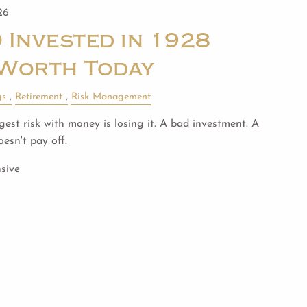
26
 Invested in 1928
Worth Today
gs
Retirement
Risk Management
est risk with money is losing it. A bad investment. A
esn't pay off.
sive