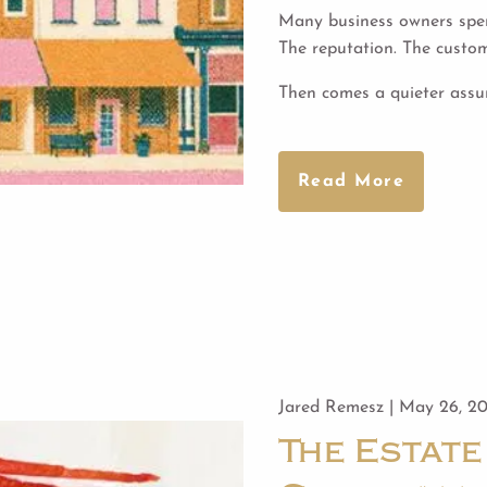
Many business owners spen
The reputation. The custo
Then comes a quieter ass
Read More
Jared Remesz |
May 26, 2
The Estate