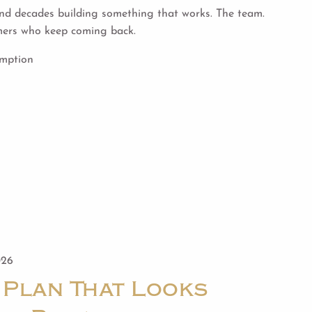
d decades building something that works. The team.
mers who keep coming back.
umption
026
 Plan That Looks