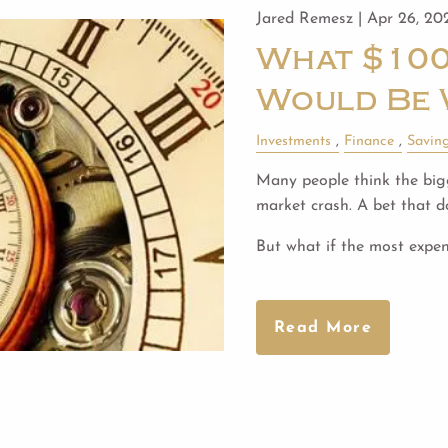
Jared Remesz |
Apr 26, 20
What $100
Would Be 
Investments
Finance
Savin
Many people think the bigg
market crash. A bet that do
But what if the most expen
Read More