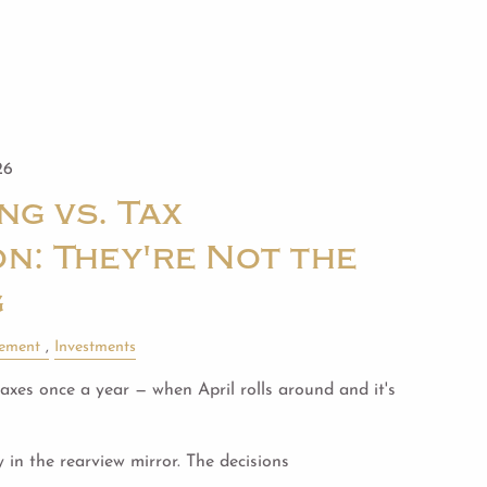
26
ng vs. Tax
n: They're Not the
g
rement
Investments
xes once a year — when April rolls around and it's
y in the rearview mirror. The decisions