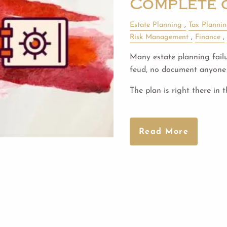
Complete 
Estate Planning
Tax Planni
Risk Management
Finance
Many estate planning failur
feud, no document anyone 
The plan is right there in 
Read More