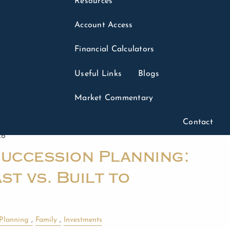
Resources
Account Access
Financial Calculators
Useful Links
Blogs
Market Commentary
Contact
26
Succession Planning:
st vs. Built to
 Planning
Family
Investments