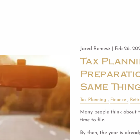
Jared Remesz |
Feb 26, 20
Tax Planni
Preparatio
Same Thin
Tax Planning
Finance
Reti
Many people think about ta
time to file.
By then, the year is alread