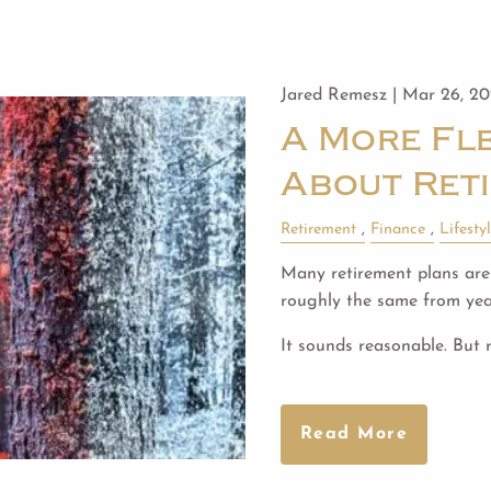
Jared Remesz |
Mar 26, 2
A More Fle
About Ret
Retirement
Finance
Lifesty
Many retirement plans are 
roughly the same from year
It sounds reasonable. But 
Read More