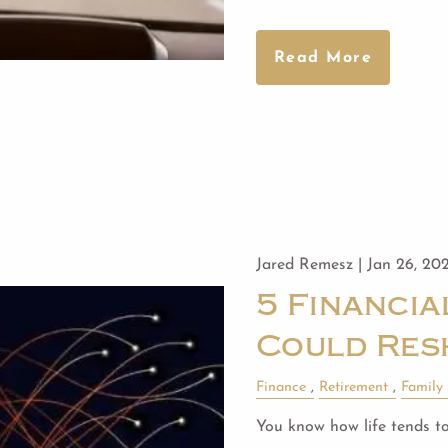
Read More
Jared Remesz |
Jan 26, 20
5 Financi
Could Res
Finance
Retirement
Family
You know how life tends to