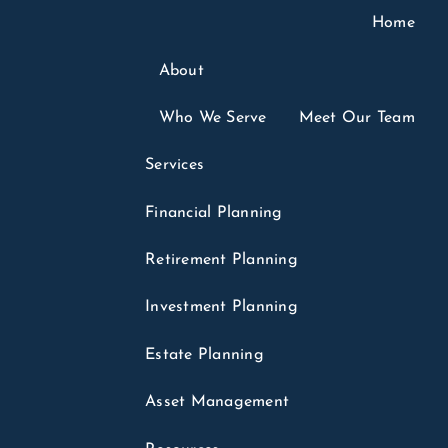
Home
About
Who We Serve
Meet Our Team
6
Services
ounts: What Parents
Financial Planning
parents Should
Retirement Planning
Investment Planning
Tax Planning
Finance
Investments
Estate Planning
in headlines for months. Few of those headlines
menu
.
Asset Management
hey sound like a college fund, a