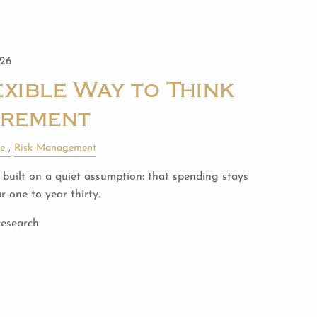
026
xible Way to Think
irement
le
Risk Management
built on a quiet assumption: that spending stays
 one to year thirty.
research