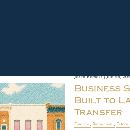
Read More
Jared Remesz |
Jun 26, 20
Business 
Built to La
Transfer
Finance
Retirement
Estate