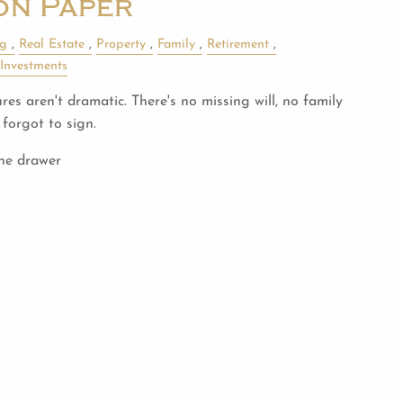
on Paper
ng
Real Estate
Property
Family
Retirement
Investments
es aren't dramatic. There's no missing will, no family
forgot to sign.
the drawer