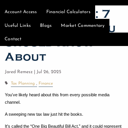
Mean for You: 7
Account Access
Financial Calculators
Big Changes You
Useful Links
Blogs
Market Commentary
Should Know
Contact
About
Jared Remesz |
Jul 26, 2025
Tax Planning
Finance
You've likely heard about this from every possible media 
channel.
A sweeping new tax law just hit the books.
It’s called the “One Big Beautiful Bill Act,” and it could represent 