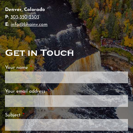
Denver, Colorado
P:
303-350-2303
E:
info@bhainv.com
Get in Touch
Your name
This field is required.
Your email address
This field is required.
Subject
This field is required.