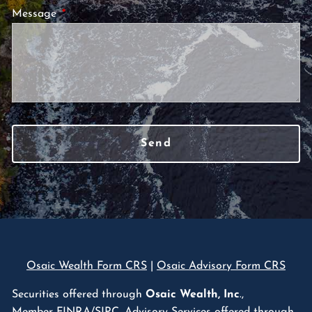
Message
This field is required.
Osaic Wealth Form CRS
|
Osaic Advisory Form CRS
Securities offered through
Osaic Wealth, Inc
.,
Member
FINRA
/
SIPC
. Advisory Services offered through