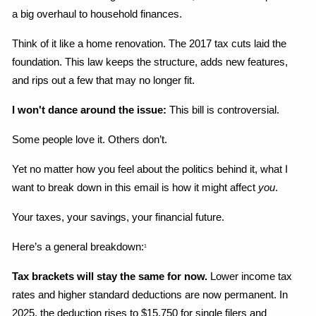
a big overhaul to household finances.
Think of it like a home renovation. The 2017 tax cuts laid the 
foundation. This law keeps the structure, adds new features, 
and rips out a few that may no longer fit.
I won't dance around the issue:
 This bill is controversial.
Some people love it. Others don’t.
Yet no matter how you feel about the politics behind it, what I 
want to break down in this email is how it might affect 
you
.
Your taxes, your savings, your financial future.
Here’s a general breakdown:
1
Tax brackets will stay the same for now.
 Lower income tax 
rates and higher standard deductions are now permanent. In 
2025, the deduction rises to $15,750 for single filers and 