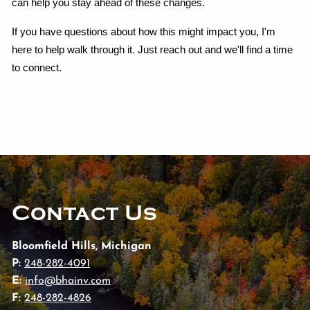
can help you stay ahead of these changes.
If you have questions about how this might impact you, I'm 
here to help walk through it. Just reach out and we'll find a time 
to connect.
Contact Us
Bloomfield Hills, Michigan
P:
248-282-4091
E:
info@bhainv.com
F:
248-282-4826