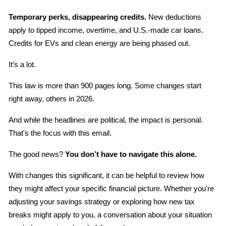
Temporary perks, disappearing credits.
 New deductions 
apply to tipped income, overtime, and U.S.-made car loans. 
Credits for EVs and clean energy are being phased out.
It’s a lot.
This law is more than 900 pages long. Some changes start 
right away, others in 2026.
And while the headlines are political, the impact is personal. 
That's the focus with this email.
The good news? 
You don’t have to navigate this alone.
With changes this significant, it can be helpful to review how 
they might affect your specific financial picture. Whether you're 
adjusting your savings strategy or exploring how new tax 
breaks might apply to you, a conversation about your situation 