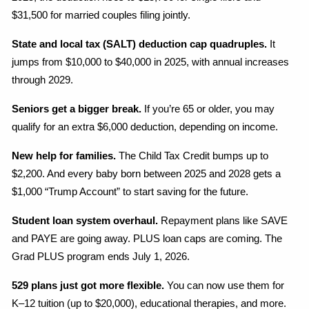
$31,500 for married couples filing jointly.
State and local tax (SALT) deduction cap quadruples.
 It 
jumps from $10,000 to $40,000 in 2025, with annual increases 
through 2029.
Seniors get a bigger break.
 If you’re 65 or older, you may 
qualify for an extra $6,000 deduction, depending on income.
New help for families.
 The Child Tax Credit bumps up to 
$2,200. And every baby born between 2025 and 2028 gets a 
$1,000 “Trump Account” to start saving for the future.
Student loan system overhaul.
 Repayment plans like SAVE 
and PAYE are going away. PLUS loan caps are coming. The 
Grad PLUS program ends July 1, 2026.
529 plans just got more flexible.
 You can now use them for 
K–12 tuition (up to $20,000), educational therapies, and more.