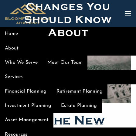
Changes You
Skip to main content
Should Know
men
About
Home
About
Who We Serve
Meet Our Team
Services
Financial Planning
Retirement Planning
Investment Planning
Estate Planning
What the New
Asset Management
Tax Bill Could
Resources